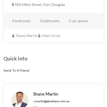
900 Mitre Street, Port Douglas
4 bedrooms
2 bathrooms
2 car spaces
Shane Martin
Mark Orval
Quick Info
Send To A Friend
Shane Martin
s.martin@pboutique.com.au