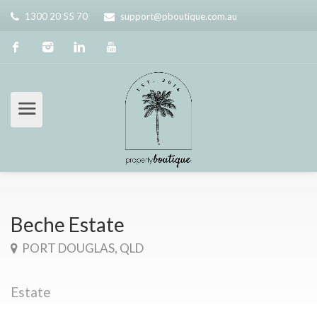
1300 20 55 70
support@pboutique.com.au
Beche Estate
PORT DOUGLAS, QLD
Estate