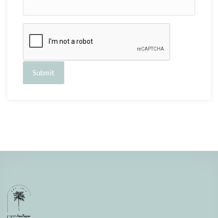
Submit