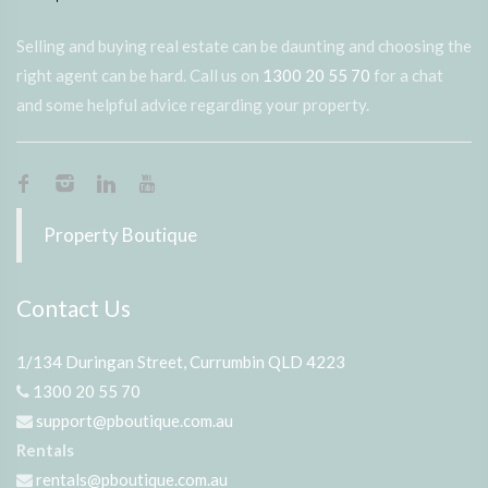
Selling and buying real estate can be daunting and choosing the
right agent can be hard. Call us on
1300 20 55 70
for a chat
and some helpful advice regarding your property.
Property Boutique
Contact Us
1/134 Duringan Street, Currumbin QLD 4223
1300 20 55 70
support@pboutique.com.au
Rentals
rentals@pboutique.com.au