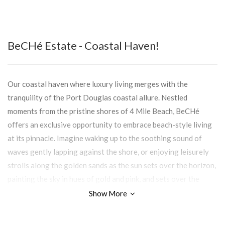
BeCHé Estate - Coastal Haven!
Our coastal haven where luxury living merges with the
tranquility of the Port Douglas coastal allure. Nestled
moments from the pristine shores of 4 Mile Beach, BeCHé
offers an exclusive opportunity to embrace beach-style living
at its pinnacle. Imagine waking up to the soothing sound of
waves gently lapping against the shore, or enjoying leisurely
strolls along the golden sands as the sun sets over the horizon,
painting the sky in hues of gold and pink, and sets over the
rainforest, casting a warm glow over the lush greenery.
Show More
With 33 exclusive sites bordering the pristine shores of 4 Mile