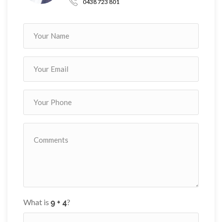
0438 723 801
What is
?