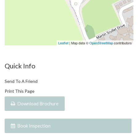
From sleek, contemporary designs to seamless indoor-outdoor
living spaces, every facet has been curated to surpass the
expectations of even the most discerning buyer. Our homes
exude a resort-style ambiance, calming your senses and
evoking instant holiday vibes.
Leaflet
| Map data ©
OpenStreetMap
contributors
Port Douglas, known as world-renowned naturalist David
Attenborough’s favourite place on the planet and a favourite
Quick Info
place for the rich and famous, awaits your arrival. Welcome
home to BeCHé Port Douglas, where the beauty of Port
Send To A Friend
Douglas and the allure of beach-style living await.
Print This Page
Disclaimer :
Download Brochure
*
All information (including but not limited to the property area,
floor size, price, address and general property description) is
Book Inspection
provided as a convenience to you and have been provided to