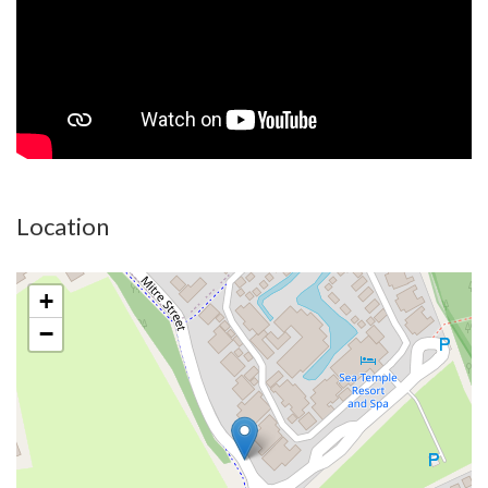
key package including landscaping, fencing and pools. Each
home has state of the art luxurious finishes and specifications.
- Split system air conditioning throughout
- Luxury stone benchtops
- 2.8m ceilings
- ceiling fans to all rooms
- Latest technology micro cement wet areas to create seamless
Location
finishes without tile and grout lines
- Multiple colour schemes to suit your personal taste
+
BeCHé promises to be an iconic destination for investors and
−
homeowners alike. For the investors, nearby properties at this
level can attract in excess of $200,000 per year as a holiday
rental.
At BeCHé allure transcends location to encompass meticulous
craftsmanship and architectural brilliance in every residence.