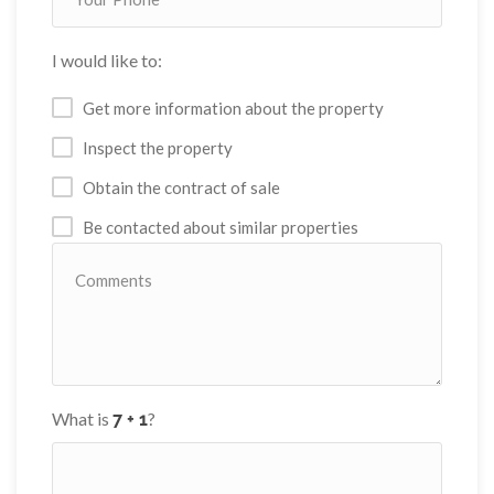
I would like to:
Get more information about the property
Inspect the property
Obtain the contract of sale
Be contacted about similar properties
What is
?