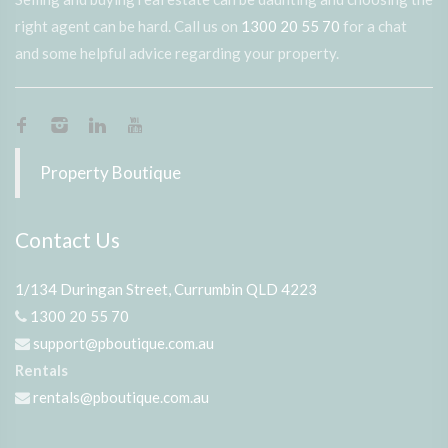
right agent can be hard. Call us on
1300 20 55 70
for a chat
and some helpful advice regarding your property.
Property Boutique
Contact Us
1/134 Duringan Street, Currumbin QLD 4223
1300 20 55 70
support@pboutique.com.au
Rentals
rentals@pboutique.com.au