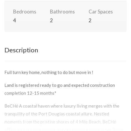
Bedrooms
Bathrooms
Car Spaces
4
2
2
Description
Full turn key home, nothing to do but move in !
Land is registered ready to go and expected construction
completion 12-15 months*
BeCHé A coastal haven where luxury living merges with the
tranquility of the Port Douglas coastal allure. Nestled
moments from the pristine shores of 4 Mile Beach, BeCHé
offers an exclusive opportunity to embrace beach-style living