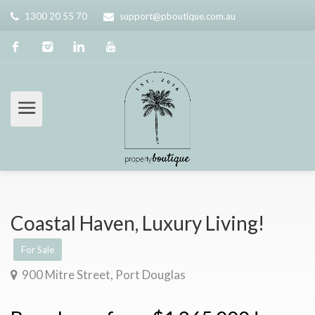
1300 20 55 70
support@pboutique.com.au
Coastal Haven, Luxury Living!
For Sale
900 Mitre Street, Port Douglas