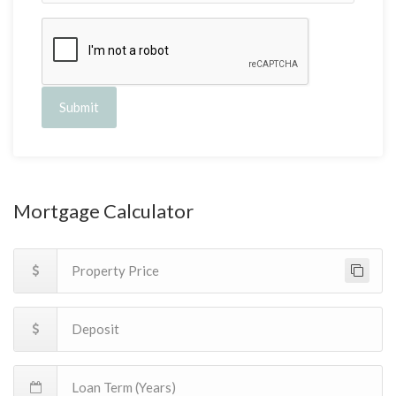
Submit
Mortgage Calculator