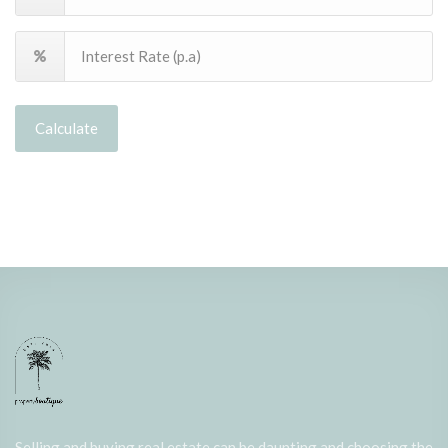
Calculate
Selling and buying real estate can be daunting and choosing the