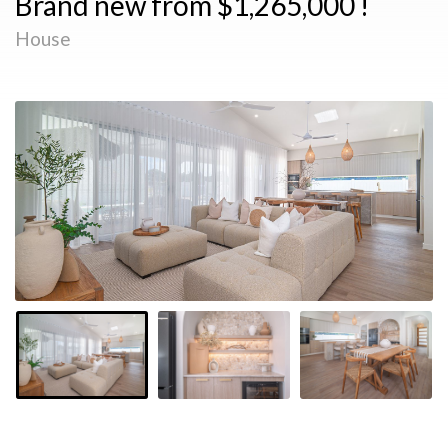
Brand new from $1,265,000 !
House