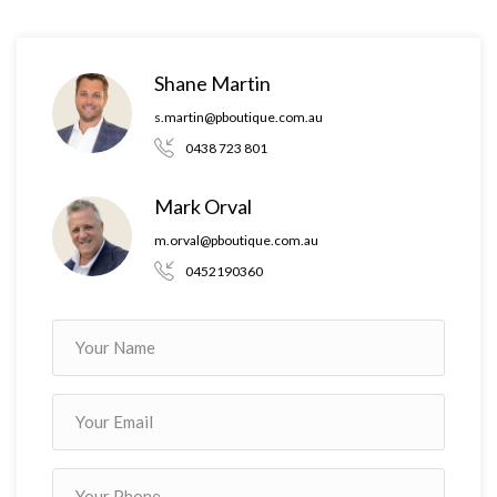
Property Boutique by third parties. Property Boutique is
unable to definitively confirm whether the information listed is
correct or 100% accurate. Property Boutique does not accept
Shane Martin
any liability (direct or indirect) for any injury, loss, claim,
s.martin@pboutique.com.au
damage or any incidental or consequential damages, including
0438 723 801
but not limited to lost profits or savings, arising out of or in
any way connected with the use of any information, or any
Mark Orval
error, omission or defect in the information, contained on the
m.orval@pboutique.com.au
Website. Information contained on the Website should not be
0452190360
relied upon and you should make your own enquiries and seek
legal advice in respect of any property on the Website. Prices
displayed on the Website are current at the time of issue but
may change.