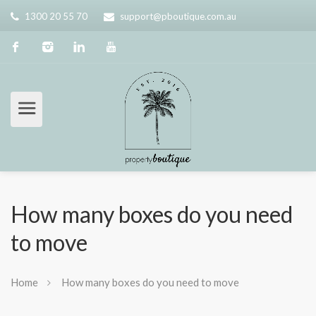
1300 20 55 70
support@pboutique.com.au
How many boxes do you need
to move
Home
How many boxes do you need to move