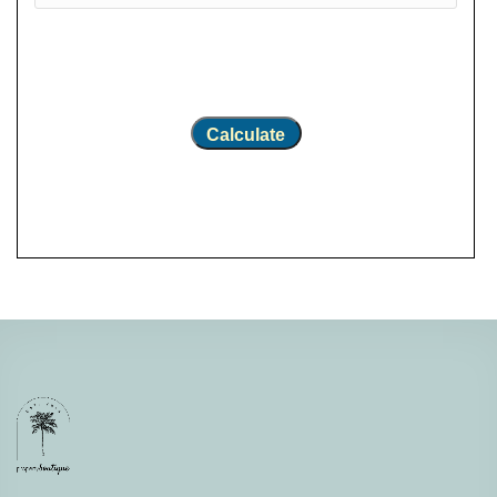
Calculate