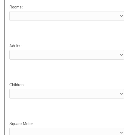
Rooms:
Adults:
Children:
Square Meter: