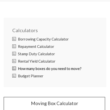
Calculators
Borrowing Capacity Calculator
Repayment Calculator
Stamp Duty Calculator
Rental Yield Calculator
How many boxes do you need to move?
Budget Planner
Moving Box Calculator