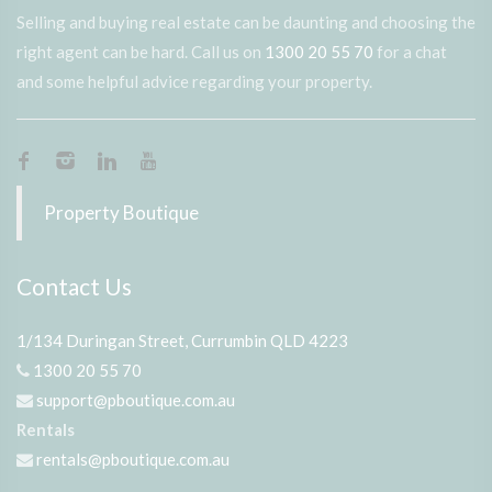
Selling and buying real estate can be daunting and choosing the
right agent can be hard. Call us on
1300 20 55 70
for a chat
and some helpful advice regarding your property.
Property Boutique
Contact Us
1/134 Duringan Street, Currumbin QLD 4223
1300 20 55 70
support@pboutique.com.au
Rentals
rentals@pboutique.com.au