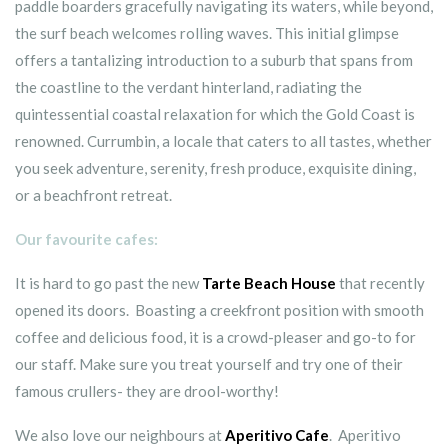
paddle boarders gracefully navigating its waters, while beyond,
the surf beach welcomes rolling waves. This initial glimpse
offers a tantalizing introduction to a suburb that spans from
the coastline to the verdant hinterland, radiating the
quintessential coastal relaxation for which the Gold Coast is
renowned. Currumbin, a locale that caters to all tastes, whether
you seek adventure, serenity, fresh produce, exquisite dining,
or a beachfront retreat.
Our favourite cafes:
It is hard to go past the new
Tarte Beach House
that recently
opened its doors. Boasting a creekfront position with smooth
coffee and delicious food, it is a crowd-pleaser and go-to for
our staff. Make sure you treat yourself and try one of their
famous crullers- they are drool-worthy!
We also love our neighbours at
Aperitivo Cafe
. Aperitivo