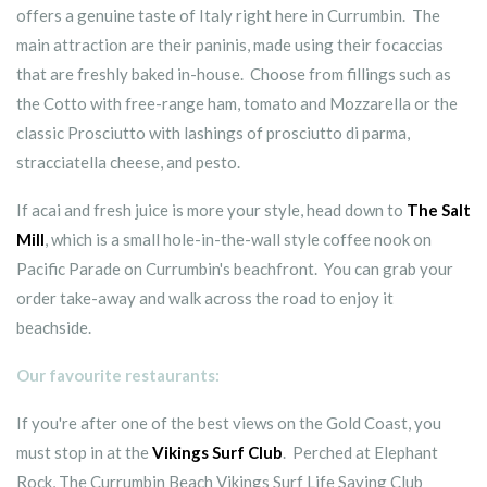
offers a genuine taste of Italy right here in Currumbin. The
main attraction are their paninis, made using their focaccias
that are freshly baked in-house. Choose from fillings such as
the Cotto with free-range ham, tomato and Mozzarella or the
classic Prosciutto with lashings of prosciutto di parma,
stracciatella cheese, and pesto.
If acai and fresh juice is more your style, head down to
The Salt
Mill
, which is a small hole-in-the-wall style coffee nook on
Pacific Parade on Currumbin's beachfront. You can grab your
order take-away and walk across the road to enjoy it
beachside.
Our favourite restaurants:
If you're after one of the best views on the Gold Coast, you
must stop in at the
Vikings Surf Club
. Perched at Elephant
Rock, The Currumbin Beach Vikings Surf Life Saving Club