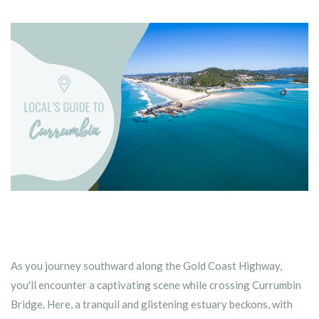
As you journey southward along the Gold Coast Highway,
you'll encounter a captivating scene while crossing Currumbin
Bridge. Here, a tranquil and glistening estuary beckons, with