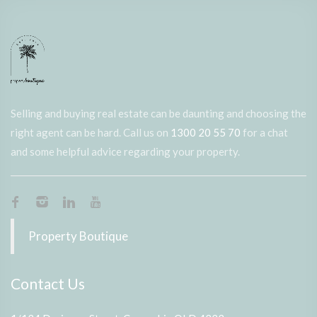
Selling and buying real estate can be daunting and choosing the
right agent can be hard. Call us on
1300 20 55 70
for a chat
and some helpful advice regarding your property.
Property Boutique
Contact Us