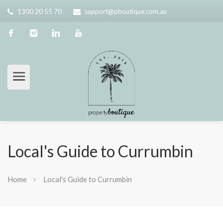
1300 20 55 70
support@pboutique.com.au
Local's Guide to Currumbin
Home
Local's Guide to Currumbin