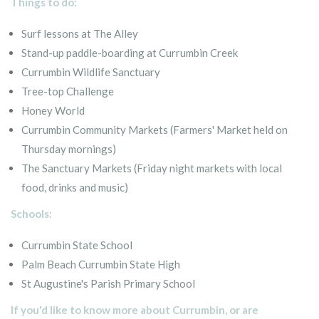
Things to do:
Surf lessons at The Alley
Stand-up paddle-boarding at Currumbin Creek
Currumbin Wildlife Sanctuary
Tree-top Challenge
Honey World
Currumbin Community Markets (Farmers' Market held on
Thursday mornings)
The Sanctuary Markets (Friday night markets with local
food, drinks and music)
Schools:
Currumbin State School
Palm Beach Currumbin State High
St Augustine's Parish Primary School
If you'd like to know more about Currumbin, or are