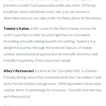
presents a Gold Coast panorama unlike any other. Offering
breakfast, lunch and dinner every day, you can savour a
delectable meal as you take in the rhythmic dance of the waves.
Tommy's Italian
crafts some of the finest Italian cuisine the
Gold Coast has to offer located right here in Currumbin.
Providing a breath-taking beachfront setting, Tommy's is a
delightful journey through the beloved classics of Italian
cuisine, meticulously prepared and served with attentive and
friendly hospitality. Dress sharp but casual.
Alley's Restaurant
located at the Currumbin RSL is a family-
friendly dining venue that overlooks both the Currumbin Creek
and a fenced outdoor playground. Offering modern Australian
cuisine, there is something for everyone. Our kids love the ham
and cheese pizza!