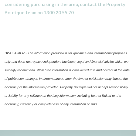
considering purchasing in the area, contact the Property
Boutique team on 1300 20 55 70.
DISCLAIMER - The information provided is for guidance and informational purposes
only and does not replace independent business, legal and financial advice which we
strongly recommend. Whilst the information is considered true and correct at the date
of publication, changes in circumstances after the time of publication may impact the
accuracy of the information provided. Property Boutique will not accept responsibility
or liability for any reliance on the blog information, including but not limited to, the
accuracy, currency or completeness of any information or links.