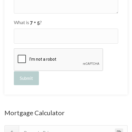
What is
?
Submit
Mortgage Calculator