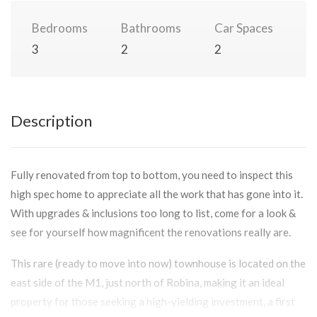
Bedrooms
Bathrooms
Car Spaces
3
2
2
Description
Fully renovated from top to bottom, you need to inspect this
high spec home to appreciate all the work that has gone into it.
With upgrades & inclusions too long to list, come for a look &
see for yourself how magnificent the renovations really are.
This rare (ready to move into now) townhouse is located on the
east side of the M1, just north of Robina, making it an ideal
property for those seeking a high-yielding investment, a first