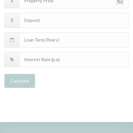
Calculate