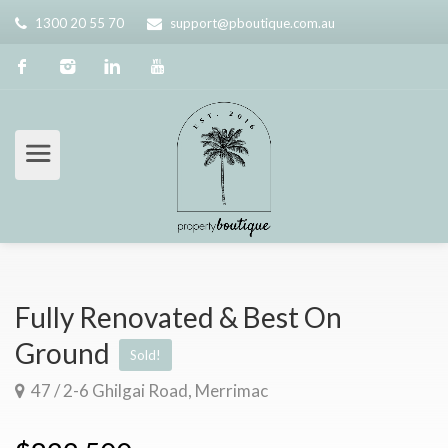
1300 20 55 70
support@pboutique.com.au
Fully Renovated & Best On
Ground
Sold!
47 / 2-6 Ghilgai Road, Merrimac