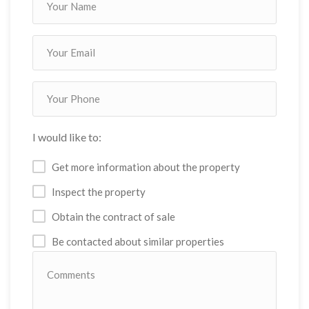
I would like to:
Get more information about the property
Inspect the property
Obtain the contract of sale
Be contacted about similar properties