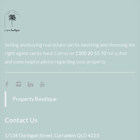
Selling and buying real estate can be daunting and choosing the
right agent can be hard. Call us on
1300 20 55 70
for a chat
and some helpful advice regarding your property.
Property Boutique
Contact Us
1/134 Duringan Street, Currumbin QLD 4223