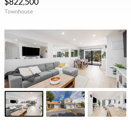
$822,500
Townhouse