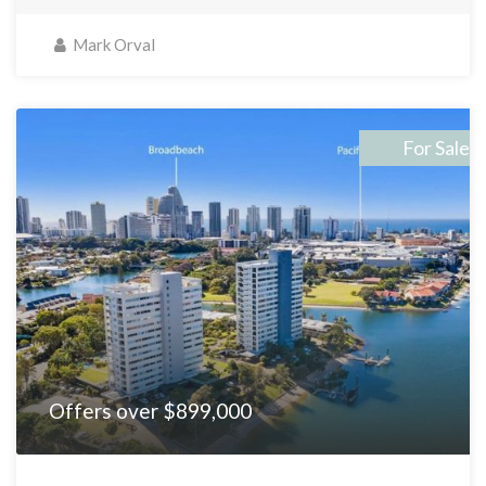
Mark Orval
For Sale
Offers over $899,000