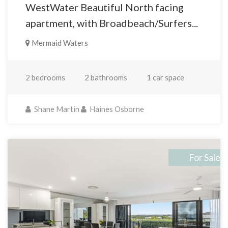
WestWater Beautiful North facing
apartment, with Broadbeach/Surfers...
Mermaid Waters
2 bedrooms
2 bathrooms
1 car space
Shane Martin
Haines Osborne
For Sale