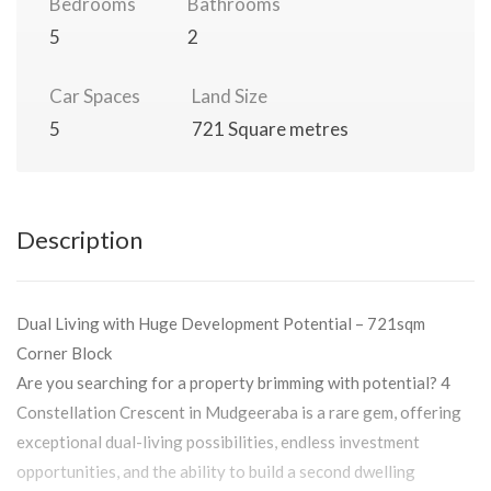
Bedrooms
Bathrooms
5
2
Car Spaces
Land Size
5
721 Square metres
Description
Dual Living with Huge Development Potential – 721sqm
Corner Block
Are you searching for a property brimming with potential? 4
Constellation Crescent in Mudgeeraba is a rare gem, offering
exceptional dual-living possibilities, endless investment
opportunities, and the ability to build a second dwelling