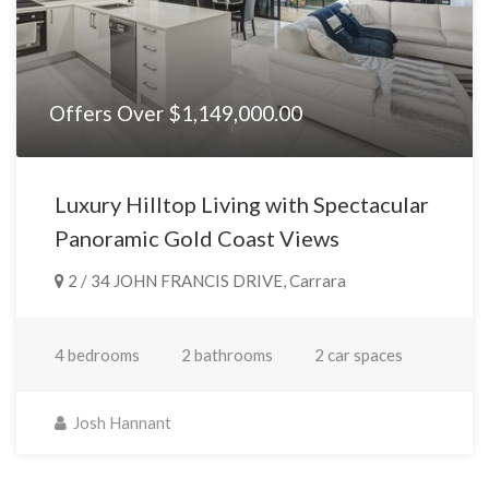
Offers Over $1,149,000.00
Luxury Hilltop Living with Spectacular
Panoramic Gold Coast Views
2 / 34 JOHN FRANCIS DRIVE, Carrara
4 bedrooms
2 bathrooms
2 car spaces
Josh Hannant