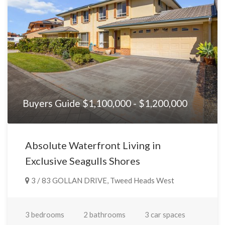
any way connected with the use of any information, or any
error, omission or defect in the information, contained on the
Website. Information contained on the Website should not be
relied upon and you should make your own enquiries and seek
legal advice in respect of any property on the Website. Prices
displayed on the Website are current at the time of issue but
may change.
Buyers Guide $1,100,000 - $1,200,000
Absolute Waterfront Living in
Exclusive Seagulls Shores
3 / 83 GOLLAN DRIVE, Tweed Heads West
3 bedrooms
2 bathrooms
3 car spaces