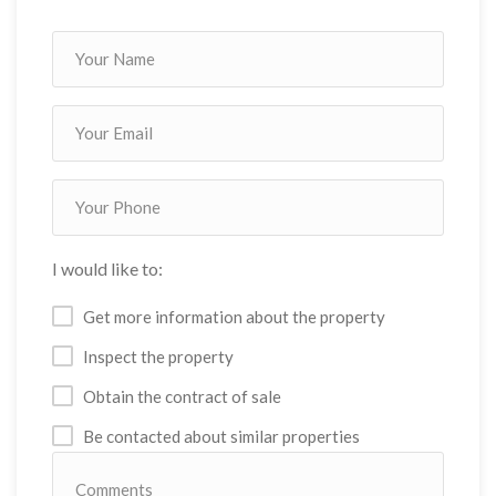
I would like to:
Get more information about the property
Inspect the property
Obtain the contract of sale
Be contacted about similar properties