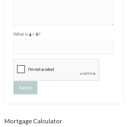
What is
?
Submit
Mortgage Calculator