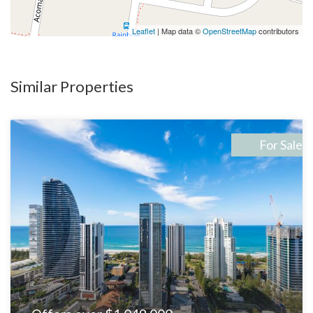
-Plenty of room for tradies to store all the toys including:-
trucks, cars, camper-van, caravan, jet ski, boat, heavy machinery
Leaflet
| Map data ©
OpenStreetMap
contributors
etc.
Why Mudgeeraba?
Similar Properties
Mudgeeraba combines a peaceful suburban atmosphere with
convenient access to the thriving Robina and Gold Coast areas.
Known for its family-friendly charm, it’s also within easy reach
For Sale
of pristine beaches, vibrant shopping precincts, and top-tier
schools. The suburb is quickly becoming a hotspot for both
families and investors, making this property an ideal
investment.
This Is Your Opportunity:
With dual living already set up, a spacious layout, and
development potential, 4 Constellation Crescent offers the
perfect combination of immediate comfort and long-term
investment growth. Whether you’re planning to accommodate