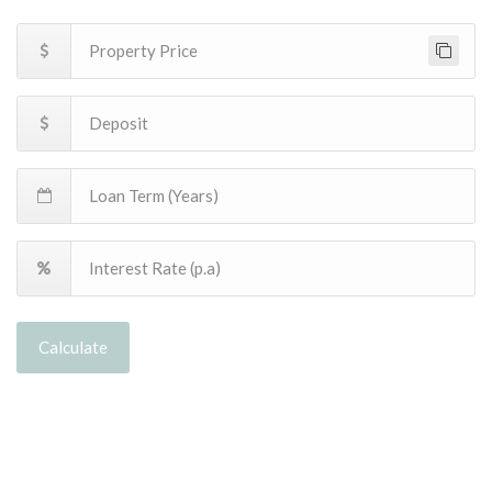
Calculate