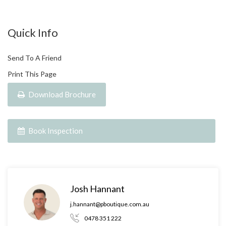
Quick Info
Send To A Friend
Print This Page
Download Brochure
Book Inspection
Josh Hannant
j.hannant@pboutique.com.au
0478 351 222