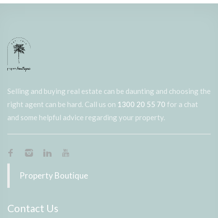
Selling and buying real estate can be daunting and choosing the
right agent can be hard. Call us on
1300 20 55 70
for a chat
and some helpful advice regarding your property.
Property Boutique
Contact Us