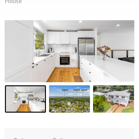
House