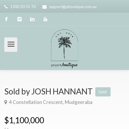
1300 20 55 70
support@pboutique.com.au
Sold by JOSH HANNANT
Sold!
4 Constellation Crescent, Mudgeeraba
$1,100,000