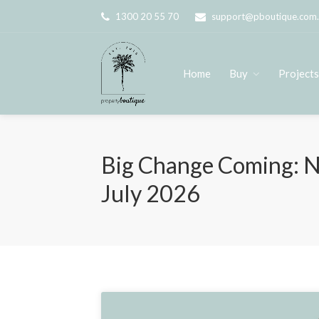
1300 20 55 70
support@pboutique.com
Home
Buy
Project
Big Change Coming: N
July 2026