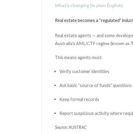
What’s changing (in plain English)
Real estate becomes a “regulated” indus
Real estate agents — and some developer
Australia’s AML/CTF regime (known as
T
This means agents must:
Verify customer identities
Ask basic “source of funds” questions
Keep formal records
Report suspicious activity where requ
Source: AUSTRAC