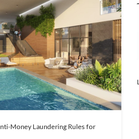
nti-Money Laundering Rules for