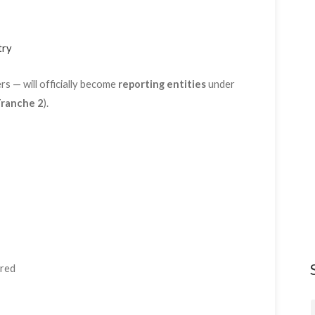
try
s — will officially become
reporting entities
under
ranche 2
).
ired