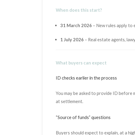
When does this start?
31 March 2026
– New rules apply to ex
1 July 2026
– Real estate agents, law
What buyers can expect
ID checks earlier in the process
You may be asked to provide ID before ma
at settlement.
“Source of funds” questions
Buyers should expect to explain, at a hig