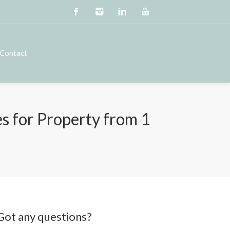
Contact
 for Property from 1
Got any questions?