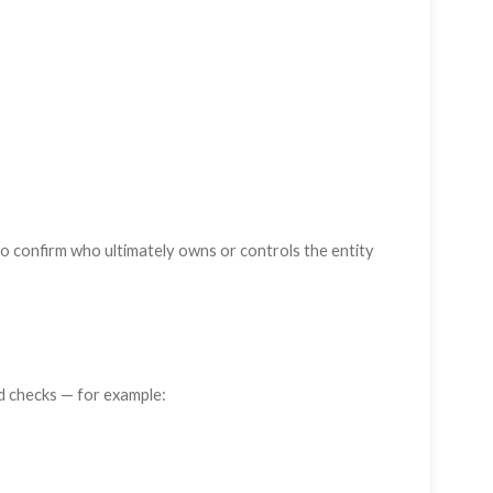
o confirm who ultimately owns or controls the entity
 checks — for example: