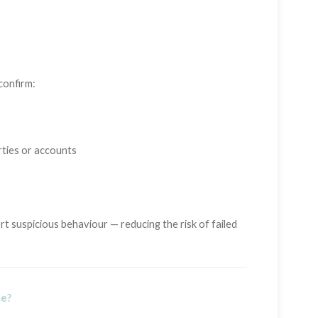
confirm:
rties or accounts
t suspicious behaviour — reducing the risk of failed
se?