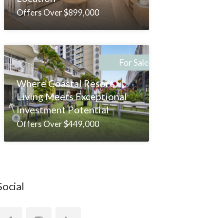
Offers Over $899,000
For Sale
Where Coastal Resort
Living Meets Exceptional
Investment Potential
Offers Over $449,000
Social