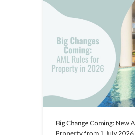
Big Change Coming: New A
Property from 1 July 2026