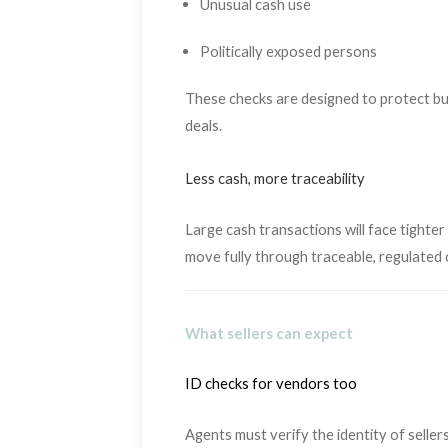
Unusual cash use
Politically exposed persons
These checks are designed to protect buy
deals.
Less cash, more traceability
Large cash transactions will face tighte
move fully through traceable, regulated 
What sellers can expect
ID checks for vendors too
Agents must verify the identity of sellers