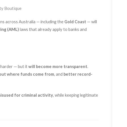
ty Boutique
ons across Australia — including the
Gold Coast
— will
ing (AML)
laws that already apply to banks and
 harder — but it
will become more transparent
.
out where funds come from
, and
better record-
isused for criminal activity
, while keeping legitimate