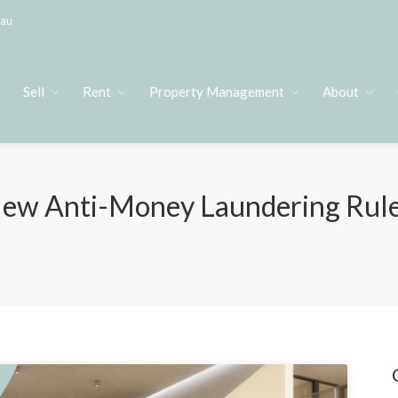
.au
s
Sell
Rent
Property Management
About
ew Anti-Money Laundering Rules