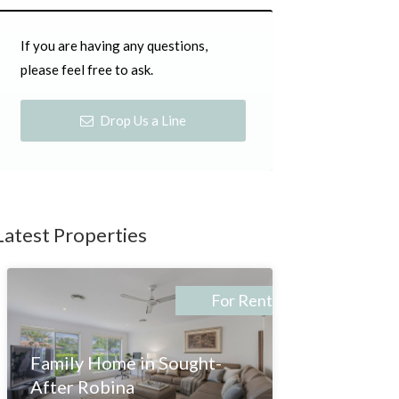
If you are having any questions,
please feel free to ask.
Drop Us a Line
Latest Properties
For Rent
Family Home in Sought-
After Robina