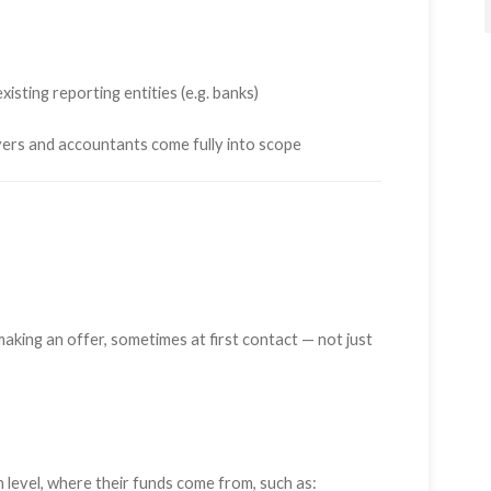
isting reporting entities (e.g. banks)
yers and accountants come fully into scope
king an offer, sometimes at first contact — not just
h level, where their funds come from, such as: