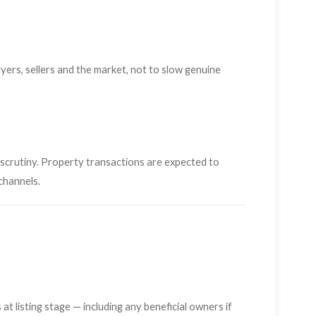
ers, sellers and the market, not to slow genuine
r scrutiny. Property transactions are expected to
channels.
 at listing stage — including any beneficial owners if