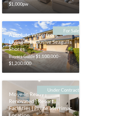
$1,000pw
For Sale
Absolute Waterfront
Living in Exclusive Seagulls
Shores
Buyers Guide $1,100,000 -
$1,200,000
Under Contract
Move-In Ready |
Renovated | Resort
Facilities | Prime Merrimac
Location