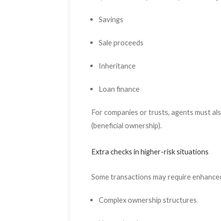
Savings
Sale proceeds
Inheritance
Loan finance
For companies or trusts, agents must als
(beneficial ownership).
Extra checks in higher-risk situations
Some transactions may require enhanced
Complex ownership structures