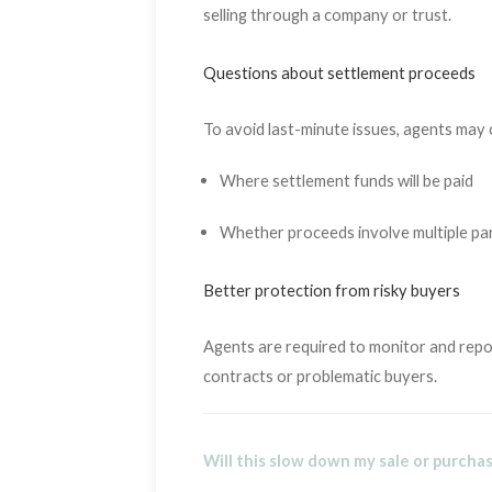
selling through a company or trust.
Questions about settlement proceeds
To avoid last-minute issues, agents may 
Where settlement funds will be paid
Whether proceeds involve multiple pa
Better protection from risky buyers
Agents are required to monitor and repor
contracts or problematic buyers.
Will this slow down my sale or purcha