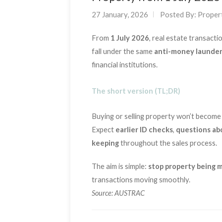
27 January, 2026
Posted By:
Proper
From
1 July 2026
, real estate transacti
fall under the same
anti-money launder
financial institutions.
The short version (TL;DR)
Buying or selling property won’t become
Expect
earlier ID checks
,
questions ab
keeping
throughout the sales process.
The aim is simple:
stop property being m
transactions moving smoothly.
Source: AUSTRAC