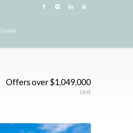
Contact
Offers over $1,049,000
Unit