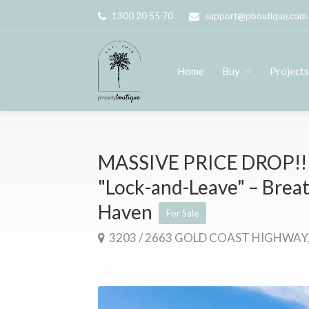
1300 20 55 70
support@pboutique.com
Home
Buy
Project
MASSIVE PRICE DROP!! 
"Lock-and-Leave" – Brea
Haven
For Sale
3203 / 2663 GOLD COAST HIGHWAY,