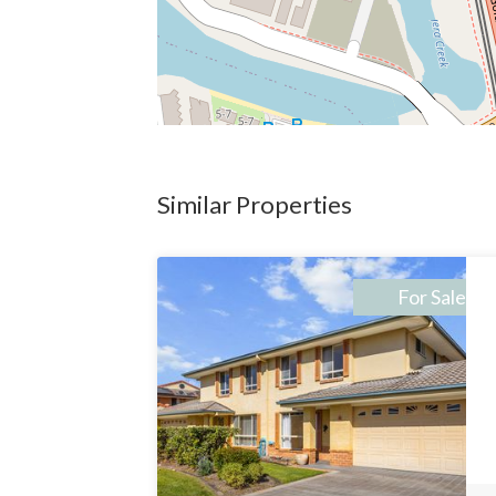
Similar Properties
For Sale