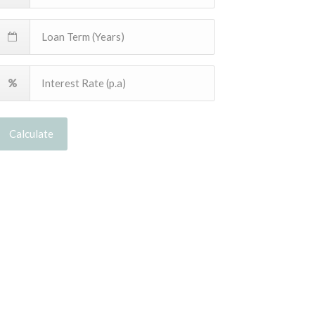
Calculate