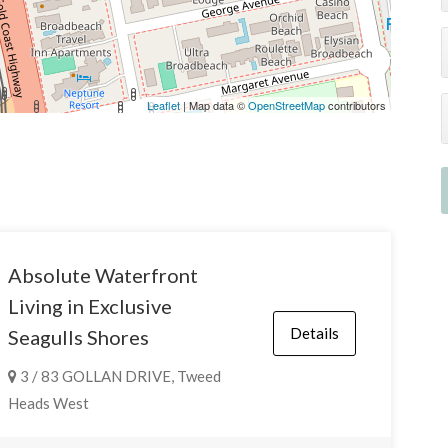
Leaflet
| Map data ©
OpenStreetMap
contributors
Absolute Waterfront
Living in Exclusive
Details
Seagulls Shores
3 / 83 GOLLAN DRIVE, Tweed
Heads West