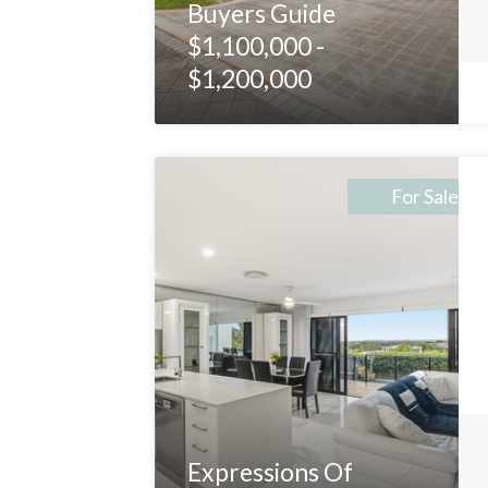
Buyers Guide
$1,100,000 -
$1,200,000
For Sale
Expressions Of