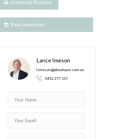
Download Brochure
Book Inspection
Lance Imeson
l.imeson@pboutique.com.au
0412 277 157