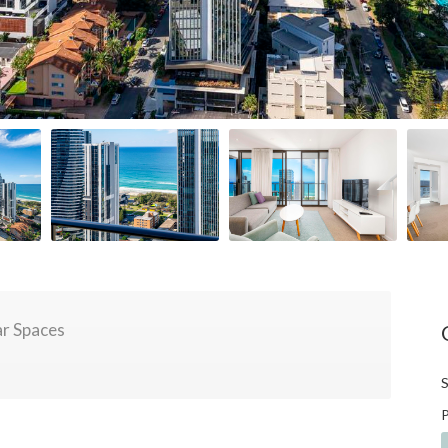
r Spaces
S
P