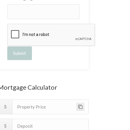
Submit
Mortgage Calculator