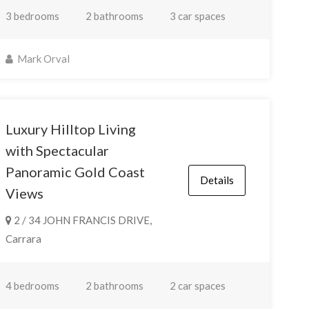
3 bedrooms
2 bathrooms
3 car spaces
Mark Orval
Luxury Hilltop Living
with Spectacular
Panoramic Gold Coast
Details
Views
2 / 34 JOHN FRANCIS DRIVE,
Carrara
4 bedrooms
2 bathrooms
2 car spaces