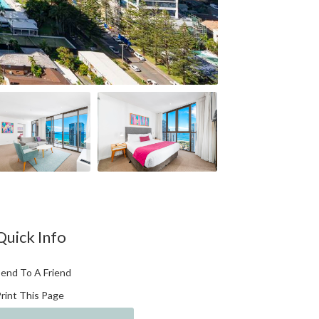
Quick Info
end To A Friend
rint This Page