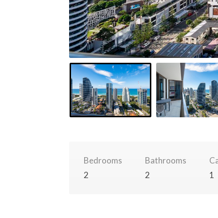
Bedrooms
Bathrooms
Ca
2
2
1