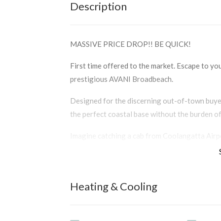
Description
MASSIVE PRICE DROP!! BE QUICK!
First time offered to the market. Escape to yo
prestigious AVANI Broadbeach.
Designed for the discerning out-of-town buyer
the perfect coastal base without the burden o
Imagine catching a cab from Coolangatta Airpor
over half an hour. This immaculate 87m2 apartm
ease.
Wake up to commanding, panoramic ocean views
Heating & Cooling
windows. Impeccably maintained and offered full
arrive, unpack, and instantly unwind.