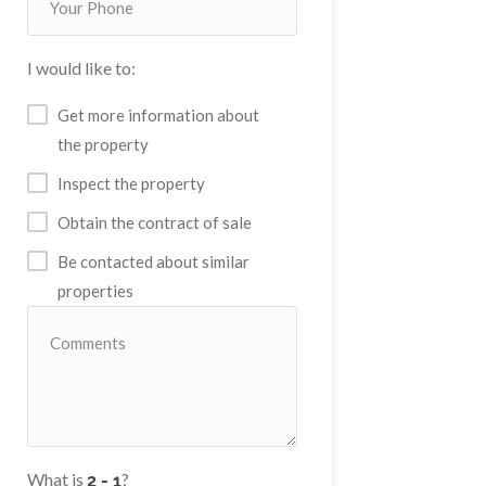
I would like to:
Get more information about
the property
Inspect the property
Obtain the contract of sale
Be contacted about similar
properties
What is
?