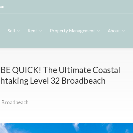
.au
s
Sell
Rent
Property Management
About
BE QUICK! The Ultimate Coastal
thtaking Level 32 Broadbeach
 Broadbeach