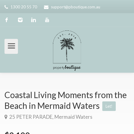
1300 20 55 70
support@pboutique.com.au
Coastal Living Moments from the
Beach in Mermaid Waters
Let!
25 PETER PARADE, Mermaid Waters