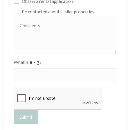
Obtain a rental application
Be contacted about similar properties
What is
?
Submit