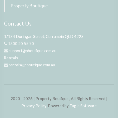
Property Boutique
Contact Us
1/134 Duringan Street, Currumbin QLD 4223
1300 20 55 70
support@pboutique.com.au
Rentals
rentals@pboutique.com.au
2020 - 2026 | Property Boutique , All Rights Reserved |
Privacy Policy
. Powered by
Eagle Software