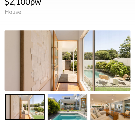
$2,100pw
House