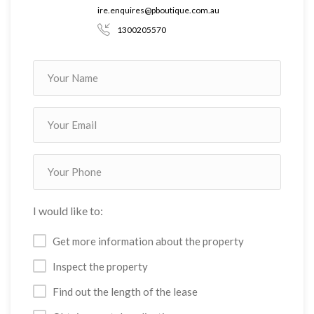
error, omission or defect in the information, contained on the
ire.enquires@pboutique.com.au
Website. Information contained on the Website should not be
1300205570
relied upon and you should make your own enquiries and seek
legal advice in respect of any property on the Website. Prices
displayed on the Website are current at the time of issue but
may change.
I would like to:
Get more information about the property
Inspect the property
Find out the length of the lease