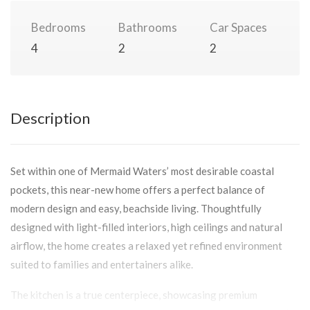
Bedrooms
Bathrooms
Car Spaces
4
2
2
Description
Set within one of Mermaid Waters’ most desirable coastal
pockets, this near-new home offers a perfect balance of
modern design and easy, beachside living. Thoughtfully
designed with light-filled interiors, high ceilings and natural
airflow, the home creates a relaxed yet refined environment
suited to families and entertainers alike.
The kitchen is a true centerpiece, showcasing premium