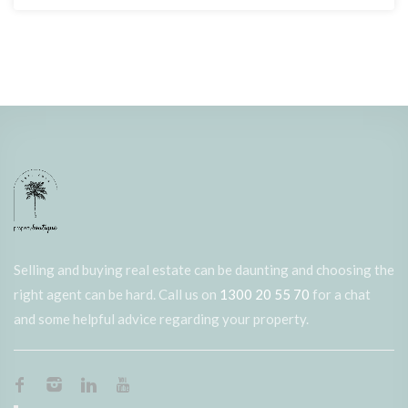
Selling and buying real estate can be daunting and choosing the
right agent can be hard. Call us on
1300 20 55 70
for a chat
and some helpful advice regarding your property.