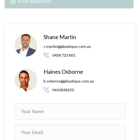
Book Inspection
Shane Martin
s.martin@pboutique.com.au
0438 723 801
Haines Osborne
h.osborne@pboutique.com.au
0413838250