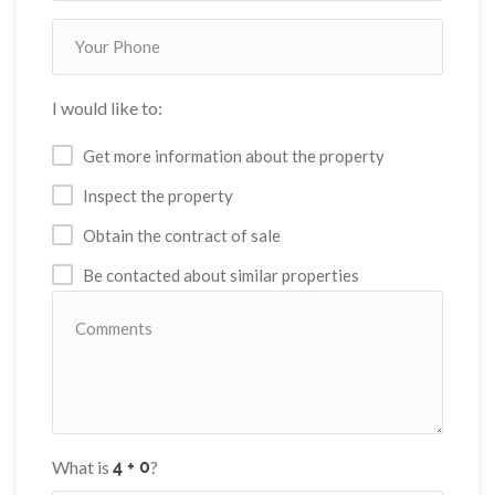
I would like to:
Get more information about the property
Inspect the property
Obtain the contract of sale
Be contacted about similar properties
What is
?