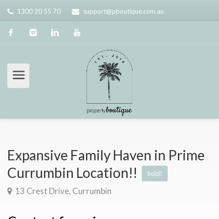
1300 20 55 70
support@pboutique.com.au
Expansive Family Haven in Prime
Currumbin Location!!
Sold!
13 Crest Drive, Currumbin