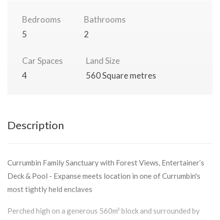
Bedrooms
Bathrooms
5
2
Car Spaces
Land Size
4
560 Square metres
Description
Currumbin Family Sanctuary with Forest Views, Entertainer’s
Deck & Pool - Expanse meets location in one of Currumbin's
most tightly held enclaves
Perched high on a generous 560m² block and surrounded by