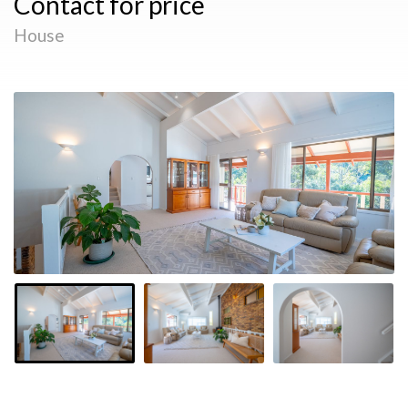
Contact for price
House