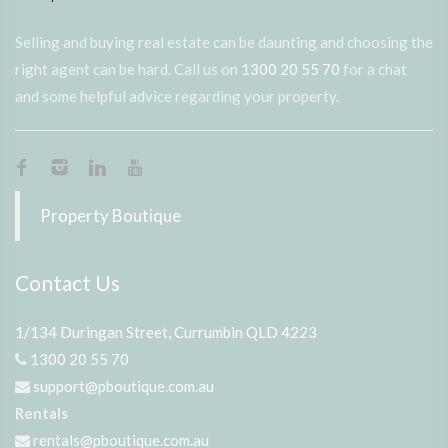
Selling and buying real estate can be daunting and choosing the
right agent can be hard. Call us on
1300 20 55 70
for a chat
and some helpful advice regarding your property.
Property Boutique
Contact Us
1/134 Duringan Street, Currumbin QLD 4223
1300 20 55 70
support@pboutique.com.au
Rentals
rentals@pboutique.com.au