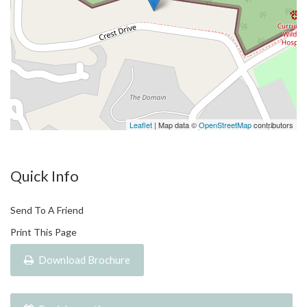
displayed on the Website are current at the time of issue but
may change.
Leaflet
| Map data ©
OpenStreetMap
contributors
Quick Info
Send To A Friend
Print This Page
Download Brochure