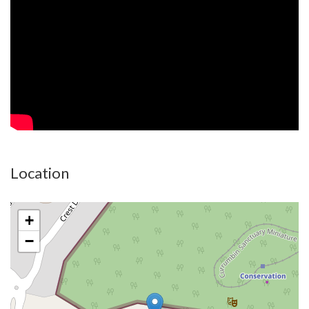
Live the Dream. Own the Postcode now.
Disclaimer:
All information (including but not limited to the property area,
floor size, price, address and general property description) is
provided as a convenience to you and have been provided to
Property Boutique by third parties. Property Boutique is
unable to definitively confirm whether the information listed is
correct or 100% accurate. Property Boutique does not accept
Location
any liability (direct or indirect) for any injury, loss, claim,
damage or any incidental or consequential damages, including
but not limited to lost profits or savings, arising out of or in
+
any way connected with the use of any information, or any
−
error, omission or defect in the information, contained on the
Website. Information contained on the Website should not be
relied upon and you should make your own enquiries and seek
legal advice in respect of any property on the Website. Prices