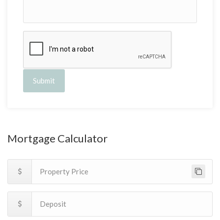
Submit
Mortgage Calculator