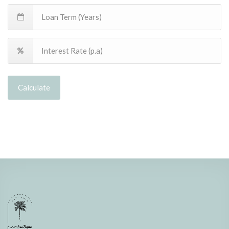
Calculate