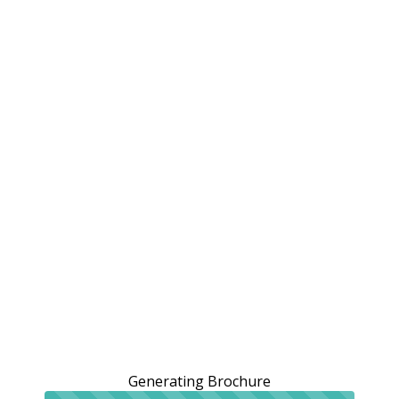
Generating Brochure