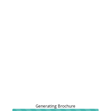
Generating Brochure