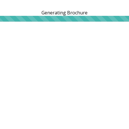
Generating Brochure