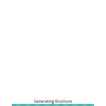
Generating Brochure