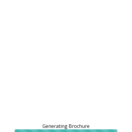
Generating Brochure