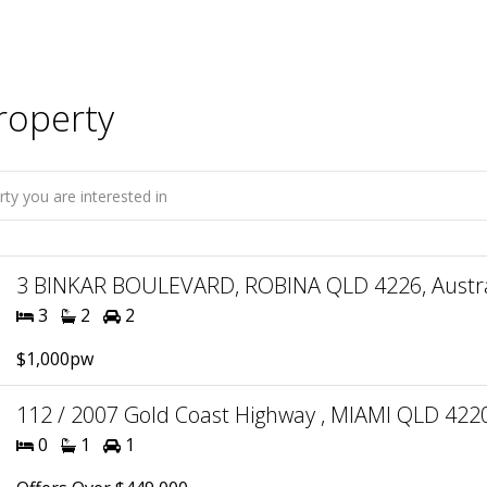
roperty
3 BINKAR BOULEVARD, ROBINA QLD 4226, Austra
3
2
2
$1,000pw
112 / 2007 Gold Coast Highway , MIAMI QLD 4220
0
1
1