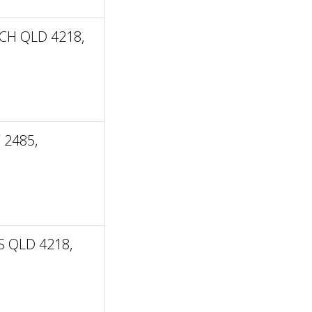
CH QLD 4218,
 2485,
 QLD 4218,