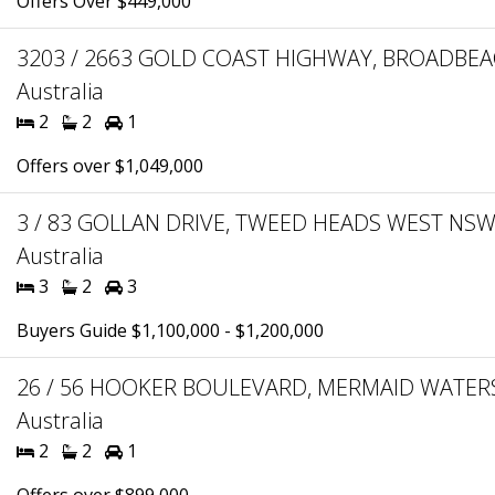
Offers Over $449,000
3203 / 2663 GOLD COAST HIGHWAY, BROADBEA
Australia
2
2
1
Offers over $1,049,000
3 / 83 GOLLAN DRIVE, TWEED HEADS WEST NSW
Australia
3
2
3
Buyers Guide $1,100,000 - $1,200,000
26 / 56 HOOKER BOULEVARD, MERMAID WATERS
Australia
2
2
1