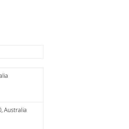
lia
, Australia