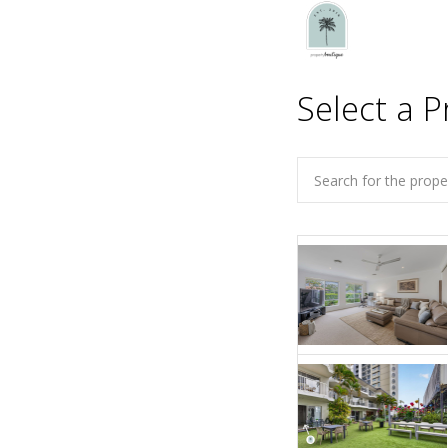
Select a P